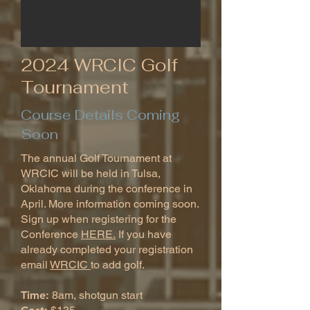
2024 WRCIC Golf
Tournament
Course Details Coming
Soon
The annual Golf Tournament at
WRCIC will be held in Tulsa,
Oklahoma during the conference in
April. More information coming soon.
Sign up when registering for the
Conference
HERE.
If you have
already completed your registration
email
WRCIC
to add golf.
Time:
8am, shotgun start