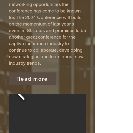
networking opportunities the
conference has come to be known
for. The 2024 Conference will build
on the momentum of last year's
event in St. Louis and promises to be
another great conference for the
captive insurance industry to
continue to collaborate, developing
new strategies and learn about new
industry trends.
Read more