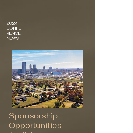
2024
CONFE
RENCE
NEWS
Sponsorship
Opportunities