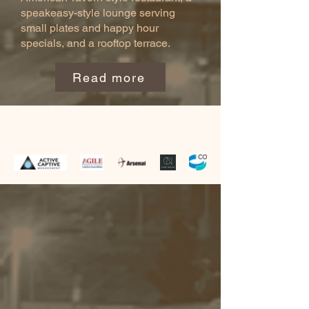
speakeasy-style lounge serving
small plates and happy hour
specials, and a rooftop terrace.
Read more
SPONSORS