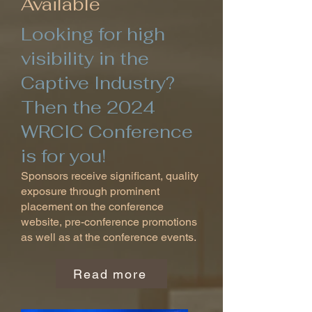
Available
Looking for high
visibility in the
Captive Industry?
Then the 2024
WRCIC Conference
is for you!
Sponsors receive significant, quality
exposure through prominent
placement on the conference
website, pre-conference promotions
as well as at the conference events.
Read more