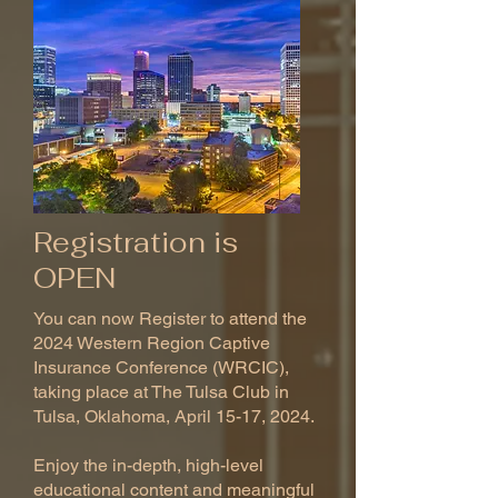
Registration is
OPEN
You can now Register to attend the
2024 Western Region Captive
Insurance Conference (WRCIC),
taking place at The Tulsa Club in
Tulsa, Oklahoma, April 15-17, 2024.
Enjoy the in-depth, high-level
educational content and meaningful