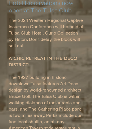
Hotel Reservations now
open at The Tulsa Club
The 2024 Western Regional Captive
Insurance Conference will be held at
Tulsa Club Hotel, Curio Collection
by Hilton. Don't delay, the block will
sell out.
A CHIC RETREAT IN THE DECO
DISTRICT!
The 1927 building in historic
downtown Tulsa features Art Deco
design by world-renowned architect
Bruce Goff. The Tulsa Club is within
walking distance of restaurants and
bars, and The Gathering Place park
is two miles away. Perks include our
free local shuttle, an all-day
American Tavern style restaurant, a