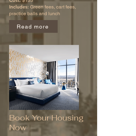
Cost:
$135
Includes:
Green fees, cart fees,
practice balls and lunch
Read more
Book Your Housing
Now