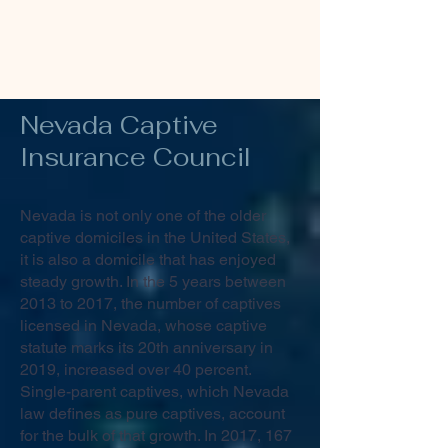
Nevada Captive
Insurance
Council
Nevada is not only one of the older
captive domiciles in the United States,
it is also a domicile that has enjoyed
steady growth. In the 5 years between
2013 to 2017, the number of captives
licensed in Nevada, whose captive
statute marks its 20th anniversary in
2019, increased over 40 percent.
Single-parent captives, which Nevada
law defines as pure captives, account
for the bulk of that growth. In 2017, 167