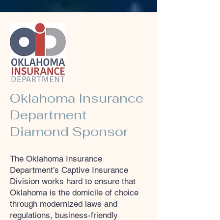
Oklahoma Insurance
Department
Diamond Sponsor
​The Oklahoma Insurance
Department’s Captive Insurance
Division works hard to ensure that
Oklahoma is the domicile of choice
through modernized laws and
regulations, business-friendly