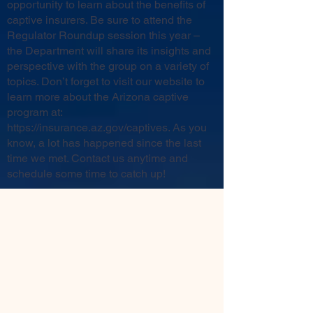
opportunity to learn about the benefits of
captive insurers. Be sure to attend the
Regulator Roundup session this year –
the Department will share its insights and
perspective with the group on a variety of
topics. Don’t forget to visit our website to
learn more about the Arizona captive
program at:
https://insurance.az.gov/captives
. As you
know, a lot has happened since the last
time we met. Contact us anytime and
schedule some time to catch up!