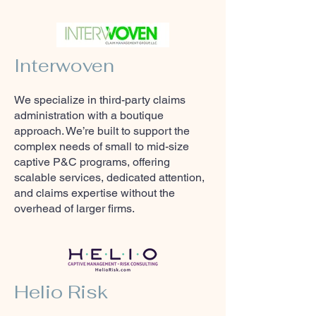
Interwoven
​We specialize in third-party claims
administration with a boutique
approach. We’re built to support the
complex needs of small to mid-size
captive P&C programs, offering
scalable services, dedicated attention,
and claims expertise without the
overhead of larger firms.
Helio Risk