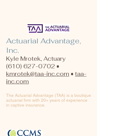
Actuarial Advantage,
Inc.
Kyle Mrotek, Actuary
(610) 627-0702 •
kmrotek@taa-inc.com
•
taa-
inc.com
The Actuarial Advantage (TAA) is a boutique
actuarial firm with 20+ years of experience
in captive insurance.