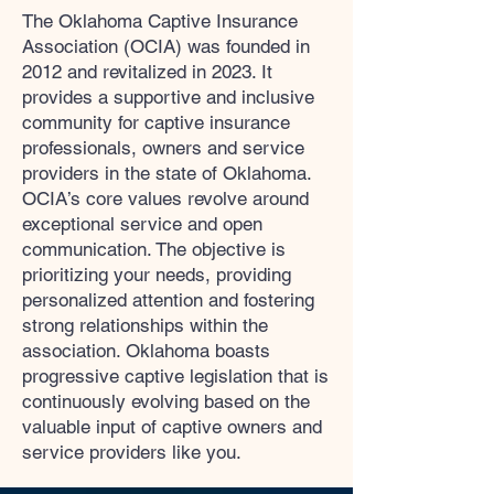
The Oklahoma Captive Insurance
Association (OCIA) was founded in
2012 and revitalized in 2023. It
provides a supportive and inclusive
community for captive insurance
professionals, owners and service
providers in the state of Oklahoma.
OCIA’s core values revolve around
exceptional service and open
communication. The objective is
prioritizing your needs, providing
personalized attention and fostering
strong relationships within the
association. Oklahoma boasts
progressive captive legislation that is
continuously evolving based on the
valuable input of captive owners and
service providers like you.