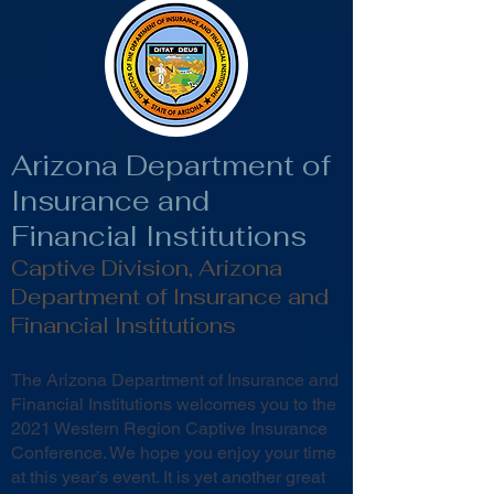
Arizona Department of
Insurance and
Financial Institutions
Captive Division, Arizona
Department of Insurance and
Financial Institutions
The Arizona Department of Insurance and
Financial Institutions welcomes you to the
2021 Western Region Captive Insurance
Conference. We hope you enjoy your time
at this year’s event. It is yet another great