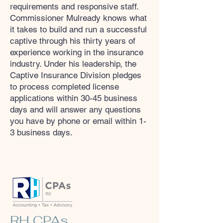
requirements and responsive staff.
Commissioner Mulready knows what
it takes to build and run a successful
captive through his thirty years of
experience working in the insurance
industry. Under his leadership, the
Captive Insurance Division pledges
to process completed license
applications within 30-45 business
days and will answer any questions
you have by phone or email within 1-
3 business days.
RH CPAs