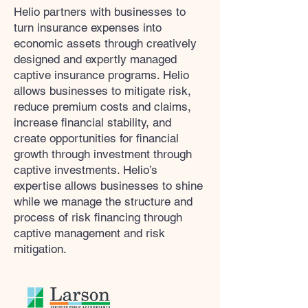
Helio partners with businesses to
turn insurance expenses into
economic assets through creatively
designed and expertly managed
captive insurance programs. Helio
allows businesses to mitigate risk,
reduce premium costs and claims,
increase financial stability, and
create opportunities for financial
growth through investment through
captive investments. Helio’s
expertise allows businesses to shine
while we manage the structure and
process of risk financing through
captive management and risk
mitigation.