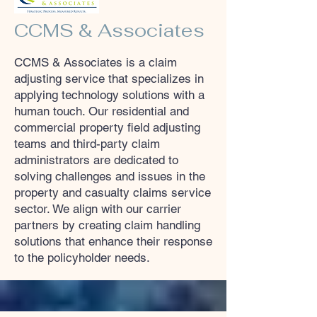
CCMS & Associates
CCMS & Associates is a claim
adjusting service that specializes in
applying technology solutions with a
human touch. Our residential and
commercial property field adjusting
teams and third-party claim
administrators are dedicated to
solving challenges and issues in the
property and casualty claims service
sector. We align with our carrier
partners by creating claim handling
solutions that enhance their response
to the policyholder needs.