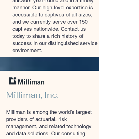
answers year-round and in a timely
manner. Our high-level expertise is
accessible to captives of all sizes,
and we currently serve over 150
captives nationwide. Contact us
today to share a rich history of
success in our distinguished service
environment.
Milliman, Inc.
Milliman is among the world’s largest
providers of actuarial, risk
management, and related technology
and data solutions. Our consulting