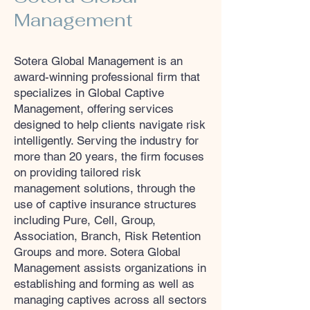
Management
Sotera Global Management is an
award-winning professional firm that
specializes in Global Captive
Management, offering services
designed to help clients navigate risk
intelligently. Serving the industry for
more than 20 years, the firm focuses
on providing tailored risk
management solutions, through the
use of captive insurance structures
including Pure, Cell, Group,
Association, Branch, Risk Retention
Groups and more. Sotera Global
Management assists organizations in
establishing and forming as well as
managing captives across all sectors