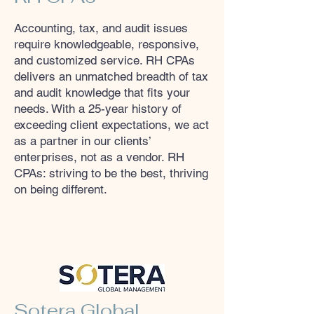
Accounting, tax, and audit issues
require knowledgeable, responsive,
and customized service. RH CPAs
delivers an unmatched breadth of tax
and audit knowledge that fits your
needs. With a 25-year history of
exceeding client expectations, we act
as a partner in our clients’
enterprises, not as a vendor. RH
CPAs: striving to be the best, thriving
on being different.
Sotera Global