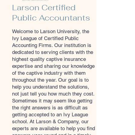
Larson Certified
Public Accountants
Welcome to Larson University, the
Ivy League of Certified Public
Accounting Firms. Our institution is
dedicated to serving clients with the
highest quality captive insurance
expertise and sharing our knowledge
of the captive industry with them
throughout the year. Our goal is to
help you understand the solutions,
not just tell you how much they cost.
Sometimes it may seem like getting
the right answers is as difficult as
getting accepted to an Ivy League
school. At Larson & Company, our
experts are available to help you find