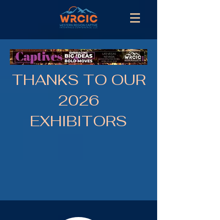
THANKS TO OUR
2026
EXHIBITORS