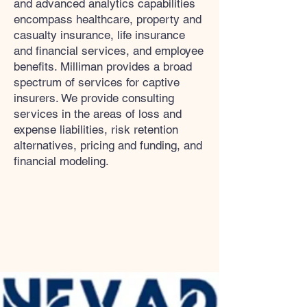
and advanced analytics capabilities
encompass healthcare, property and
casualty insurance, life insurance
and financial services, and employee
benefits. Milliman provides a broad
spectrum of services for captive
insurers. We provide consulting
services in the areas of loss and
expense liabilities, risk retention
alternatives, pricing and funding, and
financial modeling.