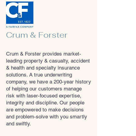
Crum & Forster
Crum & Forster provides market-
leading property & casualty, accident
& health and specialty insurance
solutions. A true underwriting
company, we have a 200-year history
of helping our customers manage
risk with laser-focused expertise,
integrity and discipline. Our people
are empowered to make decisions
and problem-solve with you smartly
and swiftly.