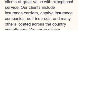
clients at great value with exceptional
service. Our clients include
insurance carriers, captive insurance
companies, self-insureds, and many
others located across the country
and offshore. We serve clients
across numerous industry sectors.
UCIA
The purposes of the Utah Captive
Insurance Association are to: Speak