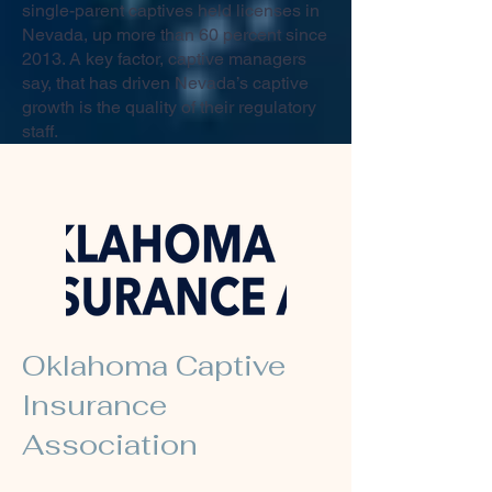
single-parent captives held licenses in
Nevada, up more than 60 percent since
2013. A key factor, captive managers
say, that has driven Nevada’s captive
growth is the quality of their regulatory
staff.
Oklahoma Captive
Insurance
Association