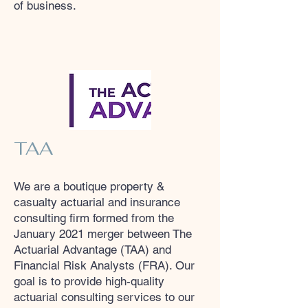
of business.
TAA
We are a boutique property &
casualty actuarial and insurance
consulting firm formed from the
January 2021 merger between The
Actuarial Advantage (TAA) and
Financial Risk Analysts (FRA). Our
goal is to provide high-quality
actuarial consulting services to our