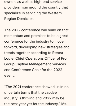
owners as well as high-end service 
providers from around the country that 
specialize in servicing the Western 
Region Domiciles.  
The 2022 conference will build on that 
momentum and promises to be a great 
conference for the industry to move 
forward, developing new strategies and 
trends together according to Renea 
Louie, Chief Operations Officer of Pro 
Group Captive Management Services 
and Conference Chair for the 2022 
event.
“The 2021 conference showed us in no 
uncertain terms that the captive 
industry is thriving and 2022 may be 
the best year yet for the industry.” Ms. 