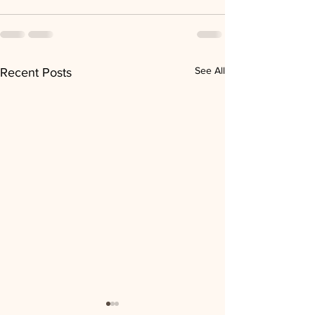
See All
Recent Posts