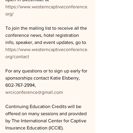
https://www.westerncaptiveconference.
org/
To join the mailing list to receive all the 
conference news, hotel registration 
info, speaker, and event updates, go to 
https://www.westerncaptiveconference.
org/contact
For any questions or to sign up early for 
sponsorships contact Katie Elsberry, 
602-767-2994, 
wrciconference@gmail.com
Continuing Education Credits will be 
offered on many sessions and provided 
by The International Center for Captive 
Insurance Education (ICCIE).  