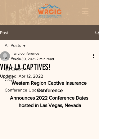
Post
All Posts
wrciconference
All Posts
Nov 30, 2021
2 min read
VIVA LA CAPTIVES!
CE Credit
Updated:
Apr 12, 2022
CICA
Western Region Captive Insurance 
Conference Updates
Conference
Announces 2022 Conference Dates 
hosted in Las Vegas, Nevada