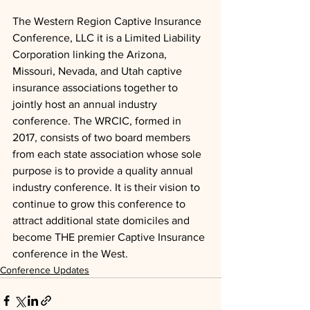
The Western Region Captive Insurance 
Conference, LLC it is a Limited Liability 
Corporation linking the Arizona, 
Missouri, Nevada, and Utah captive 
insurance associations together to 
jointly host an annual industry 
conference. The WRCIC, formed in 
2017, consists of two board members 
from each state association whose sole 
purpose is to provide a quality annual 
industry conference. It is their vision to 
continue to grow this conference to 
attract additional state domiciles and 
become THE premier Captive Insurance 
conference in the West.
Conference Updates