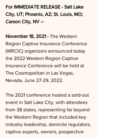
For IMMEDIATE RELEASE - Salt Lake 
City, UT; Phoenix, AZ; St. Louis, MO; 
Carson City, NV – 
November 18, 2021 -
 The Western 
Region Captive Insurance Conference 
(WRCIC) organizers announced today 
the 2022 Western Region Captive 
Insurance Conference will be held at 
The Cosmopolitan in Las Vegas, 
Nevada, June 27-29, 2022.
The 2021 conference hosted a sold-out 
event in Salt Lake City, with attendees 
from 38 states, representing far beyond 
the Western Region that included key 
industry leadership, domicile regulators, 
captive experts, owners, prospective 