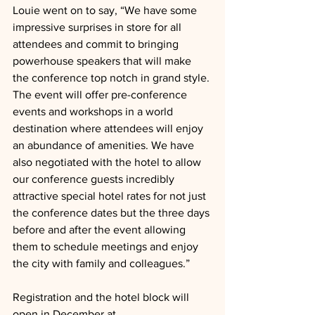
Louie went on to say, “We have some 
impressive surprises in store for all 
attendees and commit to bringing 
powerhouse speakers that will make 
the conference top notch in grand style. 
The event will offer pre-conference 
events and workshops in a world 
destination where attendees will enjoy 
an abundance of amenities. We have 
also negotiated with the hotel to allow 
our conference guests incredibly 
attractive special hotel rates for not just 
the conference dates but the three days 
before and after the event allowing 
them to schedule meetings and enjoy 
the city with family and colleagues.”
Registration and the hotel block will 
open in December at 